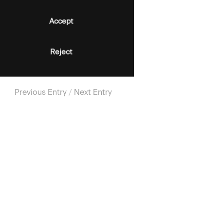
Accept
Reject
Previous Entry
/
Next Entry
SIGN-UP FOR UPDATES