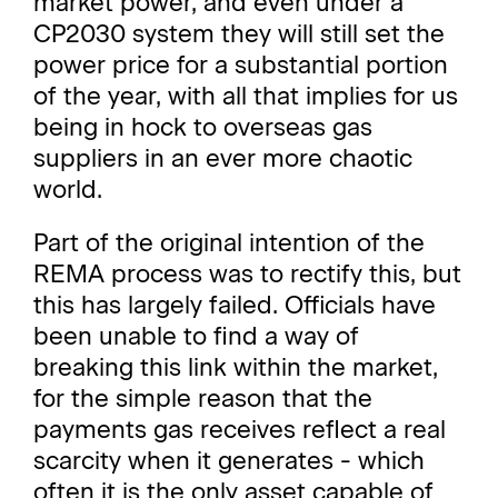
market power, and even under a
CP2030 system they will still set the
power price for a substantial portion
of the year, with all that implies for us
being in hock to overseas gas
suppliers in an ever more chaotic
world.
Part of the original intention of the
REMA process was to rectify this, but
this has largely failed. Officials have
been unable to find a way of
breaking this link within the market,
for the simple reason that the
payments gas receives reflect a real
scarcity when it generates - which
often it is the only asset capable of