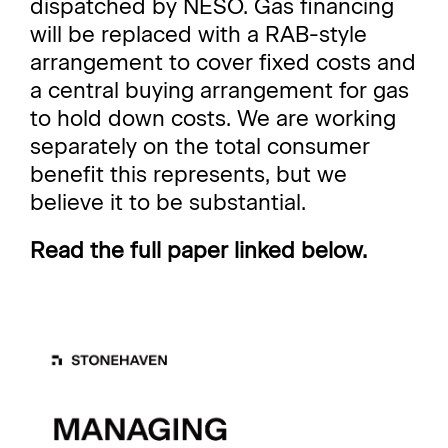
dispatched by NESO. Gas financing
will be replaced with a RAB-style
arrangement to cover fixed costs and
a central buying arrangement for gas
to hold down costs. We are working
separately on the total consumer
benefit this represents, but we
believe it to be substantial.
Read the full paper linked below.