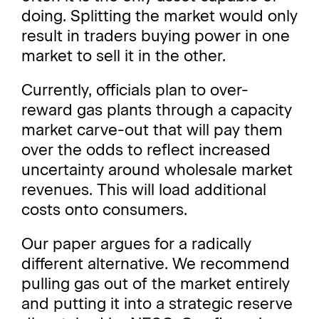
doing. Splitting the market would only
result in traders buying power in one
market to sell it in the other.
Currently, officials plan to over-
reward gas plants through a capacity
market carve-out that will pay them
over the odds to reflect increased
uncertainty around wholesale market
revenues. This will load additional
costs onto consumers.
Our paper argues for a radically
different alternative. We recommend
pulling gas out of the market entirely
and putting it into a strategic reserve