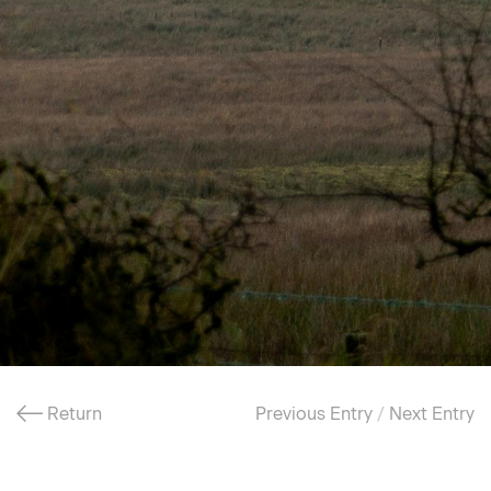
Return
Previous Entry
/
Next Entry