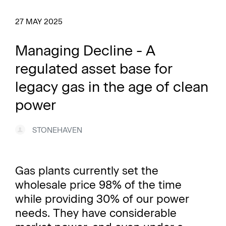
27 MAY 2025
Managing Decline - A
regulated asset base for
legacy gas in the age of clean
power
STONEHAVEN
Gas plants currently set the
wholesale price 98% of the time
while providing 30% of our power
needs. They have considerable