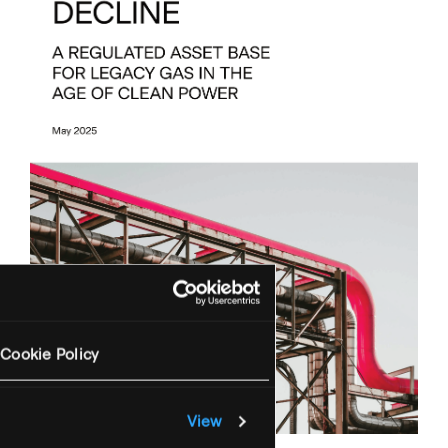
Cookie Policy
View