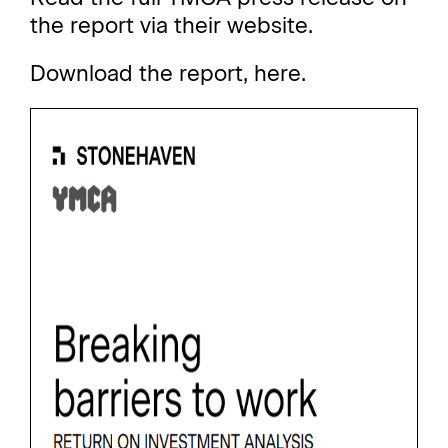
the report via their website
.
Download the report,
here
.