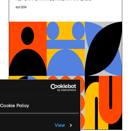
Cookie Policy
View