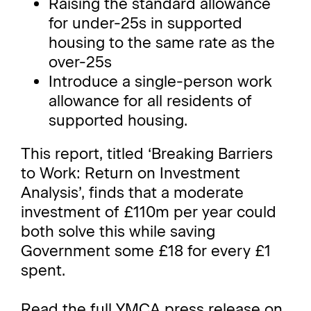
Raising the standard allowance
for under-25s in supported
housing to the same rate as the
over-25s
Introduce a single-person work
allowance for all residents of
supported housing.
This report, titled ‘Breaking Barriers
to Work: Return on Investment
Analysis’, finds that a moderate
investment of £110m per year could
both solve this while saving
Government some £18 for every £1
spent.
Read the full YMCA press release on