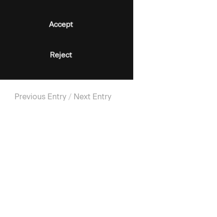
Accept
Reject
Previous Entry
/
Next Entry
SIGN-UP FOR UPDATES