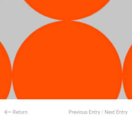
Return
Previous Entry
/
Next Entry