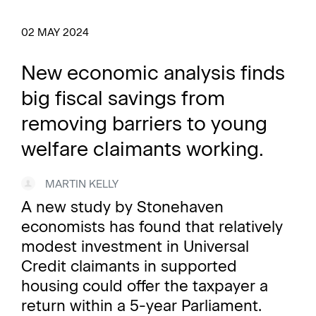
02 MAY 2024
New economic analysis finds
big fiscal savings from
removing barriers to young
welfare claimants working.
MARTIN KELLY
A new study by Stonehaven
economists has found that relatively
modest investment in Universal
Credit claimants in supported
housing could offer the taxpayer a
return within a 5-year Parliament.