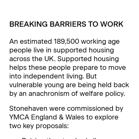
BREAKING BARRIERS TO WORK
An estimated 189,500 working age
people live in supported housing
across the UK. Supported housing
helps these people prepare to move
into independent living. But
vulnerable young are being held back
by an anachronism of welfare policy.
Stonehaven were commissioned by
YMCA England & Wales
to explore
two key proposals: