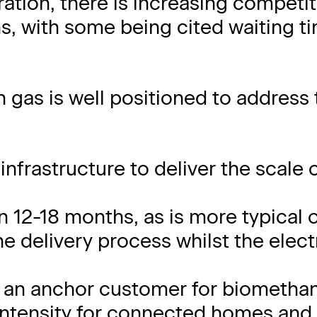
ration, there is increasing competit
ns, with some being cited waiting t
n gas is well positioned to address
infrastructure to deliver the scale 
 12-18 months, as is more typical 
e delivery process whilst the electr
 an anchor customer for biometha
intensity for connected homes and