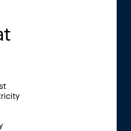
at
st
ricity
y