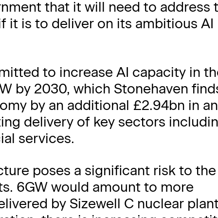
ment that it will need to address 
 it is to deliver on its ambitious AI
tted to increase AI capacity in t
W by 2030, which Stonehaven find
omy by an additional £2.94bn in a
ng delivery of key sectors includi
ial services.
ture poses a significant risk to the
fits. 6GW would amount to more
delivered by Sizewell C nuclear plan