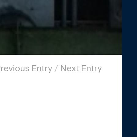
revious Entry
/
Next Entry