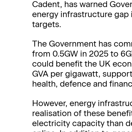
Cadent, has warned Govern
energy infrastructure gap if
targets.
The Government has commi
from 0.5GW in 2025 to 6G
could benefit the UK econ
GVA per gigawatt, supporti
health, defence and financ
However, energy infrastruc
realisation of these bene
electricity capacity than 