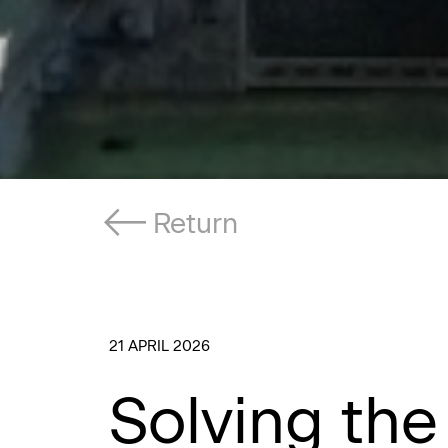
Return
21 APRIL 2026
Solving the