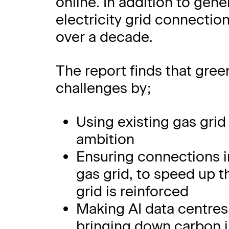
online. In addition to gene
electricity grid connectio
over a decade.
The report finds that gree
challenges by;
Using existing gas grid 
ambition
Ensuring connections in
gas grid, to speed up th
grid is reinforced
Making AI data centres
bringing down carbon 