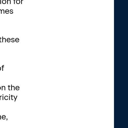
ion for
imes
 these
of
on the
icity
ne,