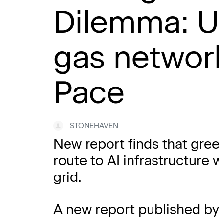
Dilemma: U
gas network
Pace
STONEHAVEN
New report finds that gree
route to AI infrastructure 
grid.
A new report published b