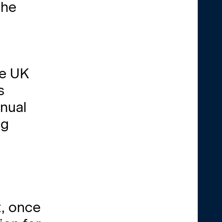
the
he UK
s
nnual
ng
t, once