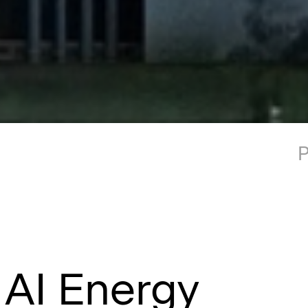
P
 AI Energy