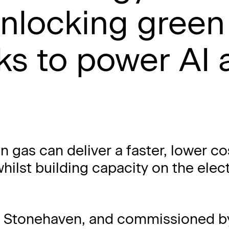
nlocking green
s to power AI 
n gas can deliver a faster, lower co
whilst building capacity on the elect
y Stonehaven, and commissioned b