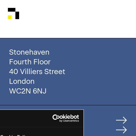
Stonehaven
Fourth Floor
40 Villiers Street
London
WC2N 6NJ
Home
How We Help Clients