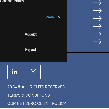
Services
Cookie Policy
Where We're Based
Careers
View
Insights
People
Accept
Contact Us
Reject
2024 © ALL RIGHTS RESERVED
TERMS & CONDITIONS
OUR NET ZERO CLIENT POLICY