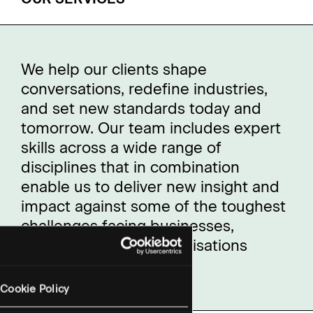
We help our clients shape
conversations, redefine industries,
and set new standards today and
tomorrow. Our team includes expert
skills across a wide range of
disciplines that in combination
enable us to deliver new insight and
impact against some of the toughest
challenges facing businesses,
governments and organisations
today.
Cookie Policy