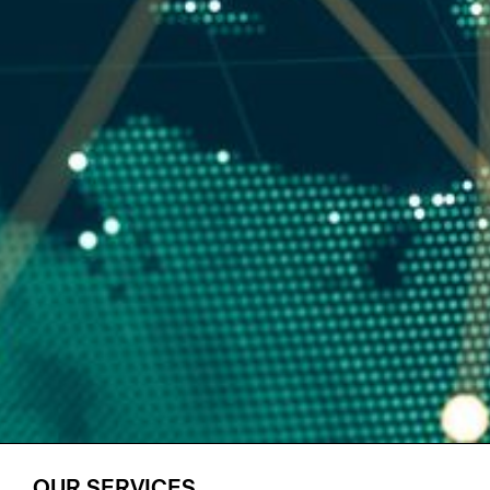
OUR SERVICES