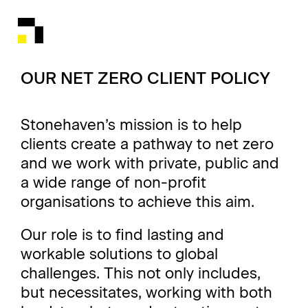
OUR NET ZERO CLIENT POLICY
Stonehaven’s mission is to help
clients create a pathway to net zero
and we work with private, public and
a wide range of non-profit
organisations to achieve this aim.
Our role is to find lasting and
workable solutions to global
challenges. This not only includes,
but necessitates, working with both