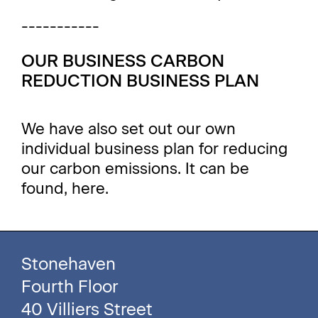
-----------
OUR BUSINESS CARBON
REDUCTION BUSINESS PLAN
We have also set out our own
individual business plan for reducing
our carbon emissions. It can be
found,
here
.
Stonehaven
Fourth Floor
40 Villiers Street