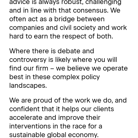
advice is always robust, challenging
and in line with that consensus. We
often act as a bridge between
companies and civil society and work
hard to earn the respect of both.
Where there is debate and
controversy is likely where you will
find our firm – we believe we operate
best in these complex policy
landscapes.
We are proud of the work we do, and
confident that it helps our clients
accelerate and improve their
interventions in the race for a
sustainable global economy.