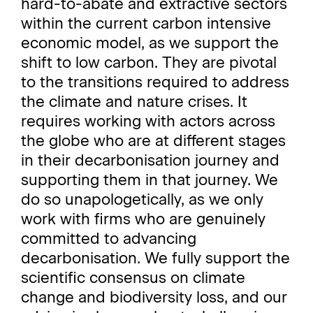
hard-to-abate and extractive sectors
within the current carbon intensive
economic model, as we support the
shift to low carbon. They are pivotal
to the transitions required to address
the climate and nature crises. It
requires working with actors across
the globe who are at different stages
in their decarbonisation journey and
supporting them in that journey. We
do so unapologetically, as we only
work with firms who are genuinely
committed to advancing
decarbonisation. We fully support the
scientific consensus on climate
change and biodiversity loss, and our