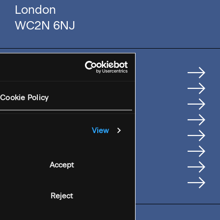
London
WC2N 6NJ
Home
How We Help Clients
Cookie Policy
Services
Where We're Based
View
Careers
Insights
People
Accept
Contact Us
Reject