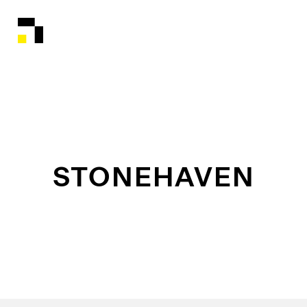
STONEHAVEN