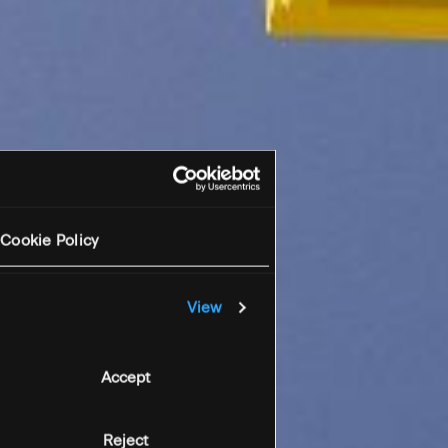
Cookie Policy
View
Accept
Reject