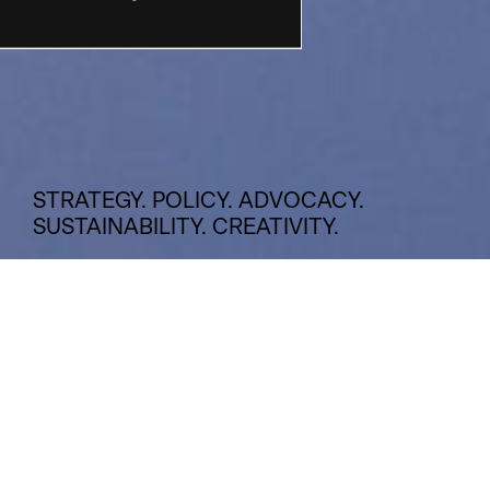
STRATEGY. POLICY. ADVOCACY.
SUSTAINABILITY. CREATIVITY.
INSIGHTS