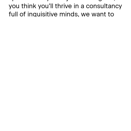
you think you’ll thrive in a consultancy
full of inquisitive minds, we want to
hear from you.
Working at Stonehaven opens minds
and opens many doors. Not only do
we offer training and development
opportunities to further your career,
but our day-to-day work offers a
unique chance to mix with, and learn
from, talented people across a
variety of different specialisms, from
strategy, public affairs, digital and
media relations to sustainability, ESG,
research, data science and creative.