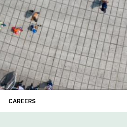
CAREERS