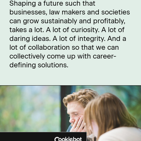
Shaping a future such that
businesses, law makers and societies
can grow sustainably and profitably,
takes a lot. A lot of curiosity. A lot of
daring ideas. A lot of integrity. And a
lot of collaboration so that we can
collectively come up with career-
defining solutions.