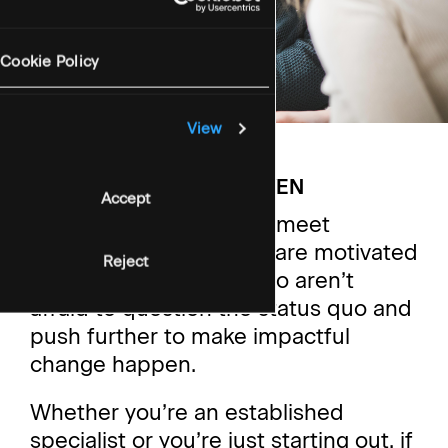
Cookie Policy
View
WORKING AT STONEHAVEN
Accept
We’re always looking to meet
passionate people who are motivated
Reject
by these values, and who aren’t
afraid to question the status quo and
push further to make impactful
change happen.
Whether you’re an established
specialist or you’re just starting out, if