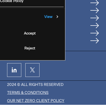
Services
Cookie Policy
Where We're Based
Careers
View
Insights
People
Accept
Contact Us
Reject
2024 © ALL RIGHTS RESERVED
TERMS & CONDITIONS
OUR NET ZERO CLIENT POLICY