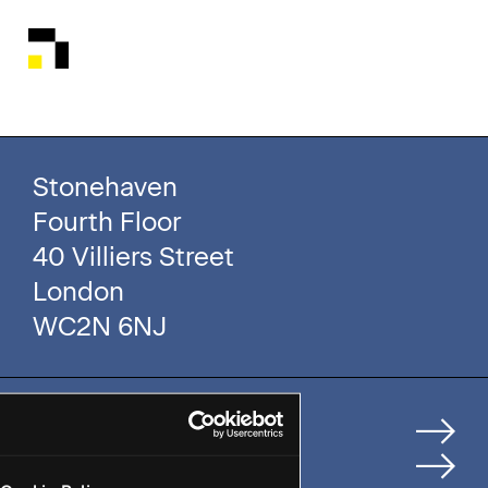
Stonehaven
Fourth Floor
40 Villiers Street
London
WC2N 6NJ
Home
How We Help Clients