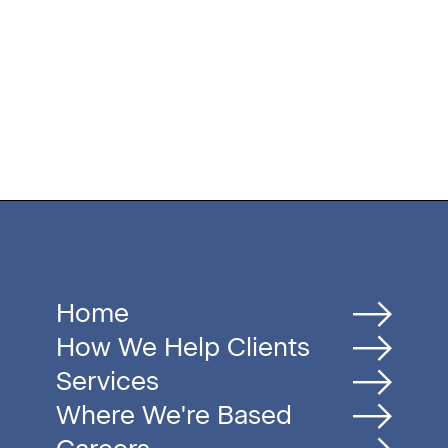
Home
How We Help Clients
Services
Where We're Based