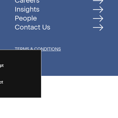
Careers
Insights
People
Contact Us
TERMS & CONDITIONS
pt
ct