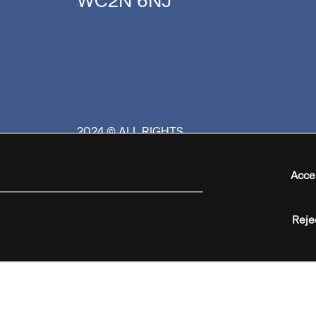
WC2N 6NJ
2024 © ALL RIGHTS
RESERVED
Acce
Reje