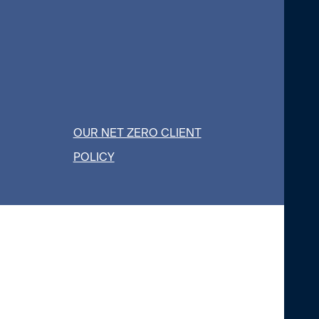
OUR NET ZERO CLIENT
POLICY