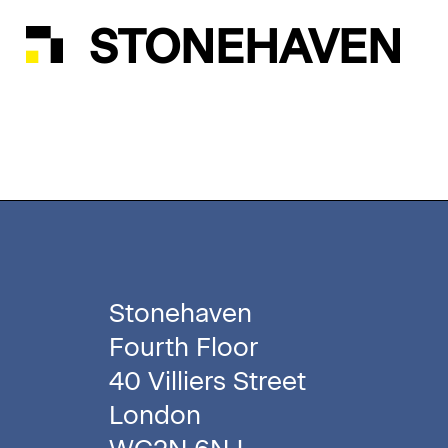
STONEHAVEN
Stonehaven
Fourth Floor
40 Villiers Street
London