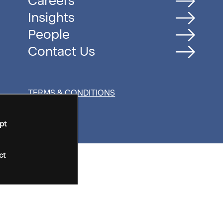
Careers
Insights
People
Contact Us
TERMS & CONDITIONS
pt
ct