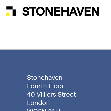
STONEHAVEN
Stonehaven
Fourth Floor
40 Villiers Street
London