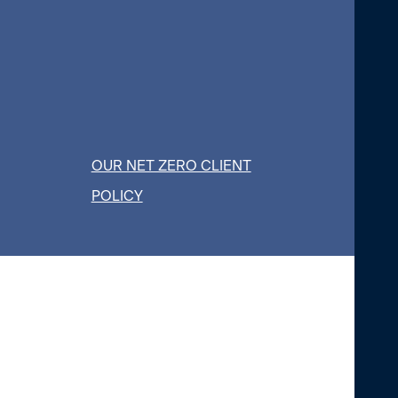
OUR NET ZERO CLIENT
POLICY