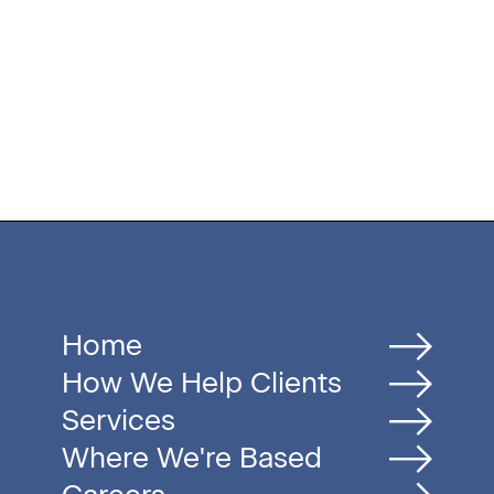
Home
How We Help Clients
Services
Where We're Based