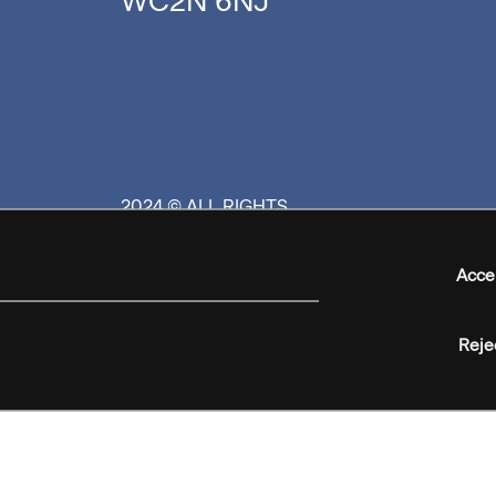
WC2N 6NJ
2024 © ALL RIGHTS
RESERVED
Acce
Reje