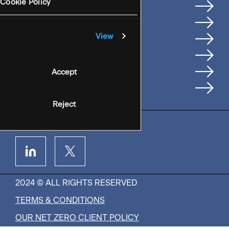
Services
Cookie Policy
Where We're Based
Careers
View
Insights
People
Accept
Contact Us
Reject
2024 © ALL RIGHTS RESERVED
TERMS & CONDITIONS
OUR NET ZERO CLIENT POLICY