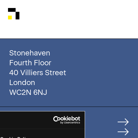
Stonehaven
Fourth Floor
40 Villiers Street
London
WC2N 6NJ
Home
How We Help Clients