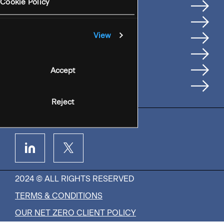
Services
Cookie Policy
Where We're Based
Careers
View
Insights
People
Accept
Contact Us
Reject
2024 © ALL RIGHTS RESERVED
TERMS & CONDITIONS
OUR NET ZERO CLIENT POLICY