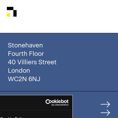
Stonehaven
Fourth Floor
40 Villiers Street
London
WC2N 6NJ
Home
How We Help Clients