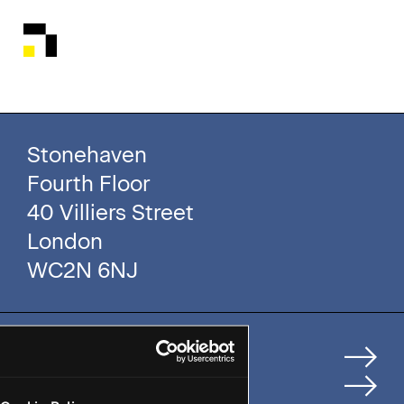
Stonehaven
Fourth Floor
40 Villiers Street
London
WC2N 6NJ
Home
How We Help Clients