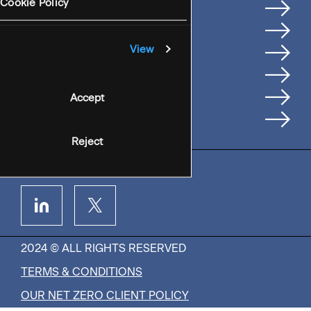
Services
Cookie Policy
Where We're Based
Careers
View
Insights
People
Accept
Contact Us
Reject
2024 © ALL RIGHTS RESERVED
TERMS & CONDITIONS
OUR NET ZERO CLIENT POLICY