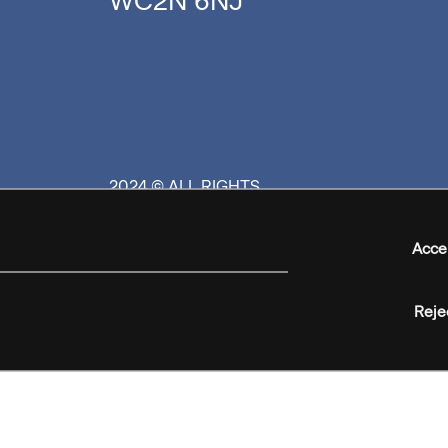
WC2N 6NJ
2024 © ALL RIGHTS
RESERVED
Acce
Reje