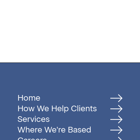
Home
How We Help Clients
Services
Where We're Based