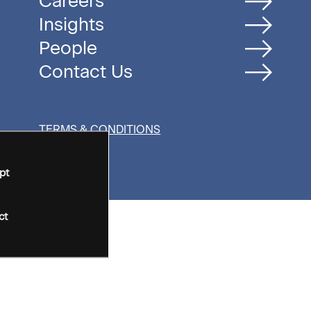
Careers
Insights
People
Contact Us
TERMS & CONDITIONS
pt
ct