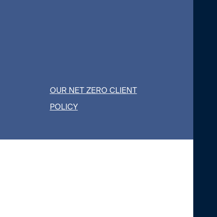
OUR NET ZERO CLIENT
POLICY