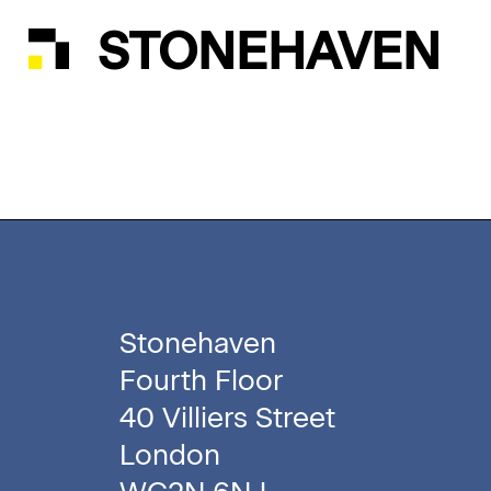
STONEHAVEN
Stonehaven
Fourth Floor
40 Villiers Street
London