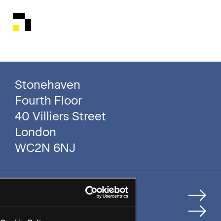
Stonehaven
Fourth Floor
40 Villiers Street
London
WC2N 6NJ
Home
How We Help Clients