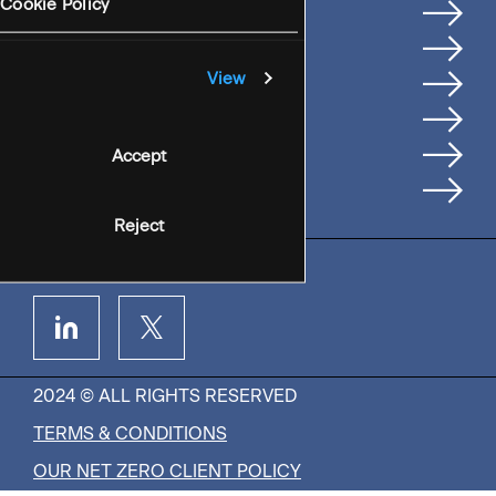
Services
Cookie Policy
Where We're Based
Careers
View
Insights
People
Accept
Contact Us
Reject
2024 © ALL RIGHTS RESERVED
TERMS & CONDITIONS
OUR NET ZERO CLIENT POLICY