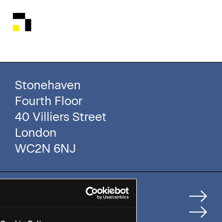
Stonehaven
Fourth Floor
40 Villiers Street
London
WC2N 6NJ
Home
How We Help Clients