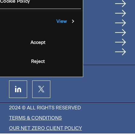
Services
Cookie Policy
Where We're Based
Careers
View
Insights
People
Accept
Contact Us
Reject
2024 © ALL RIGHTS RESERVED
TERMS & CONDITIONS
OUR NET ZERO CLIENT POLICY