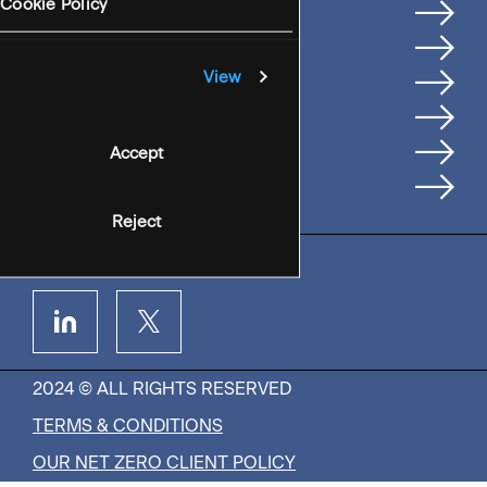
Services
Cookie Policy
Where We're Based
Careers
View
Insights
People
Accept
Contact Us
Reject
2024 © ALL RIGHTS RESERVED
TERMS & CONDITIONS
OUR NET ZERO CLIENT POLICY