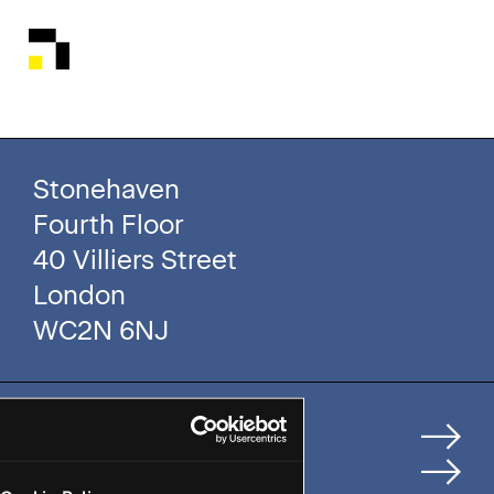
Stonehaven
Fourth Floor
40 Villiers Street
London
WC2N 6NJ
Home
How We Help Clients