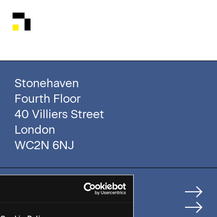
Stonehaven
Fourth Floor
40 Villiers Street
London
WC2N 6NJ
Home
How We Help Clients