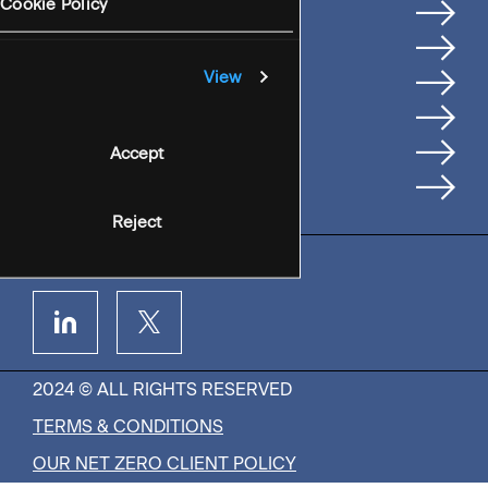
Services
Cookie Policy
Where We're Based
Careers
View
Insights
People
Accept
Contact Us
Reject
2024 © ALL RIGHTS RESERVED
TERMS & CONDITIONS
OUR NET ZERO CLIENT POLICY