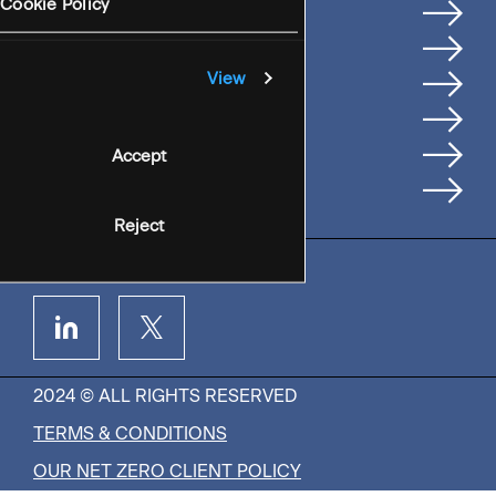
Services
Cookie Policy
Where We're Based
Careers
View
Insights
People
Accept
Contact Us
Reject
2024 © ALL RIGHTS RESERVED
TERMS & CONDITIONS
OUR NET ZERO CLIENT POLICY