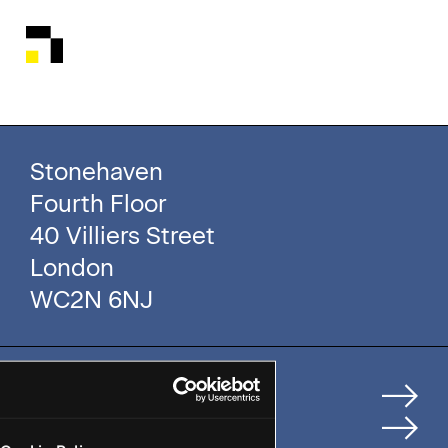
Stonehaven
Fourth Floor
40 Villiers Street
London
WC2N 6NJ
Home
How We Help Clients