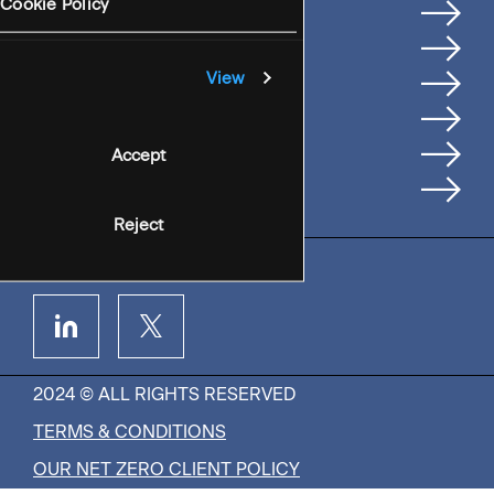
Services
Cookie Policy
Where We're Based
Careers
View
Insights
People
Accept
Contact Us
Reject
2024 © ALL RIGHTS RESERVED
TERMS & CONDITIONS
OUR NET ZERO CLIENT POLICY