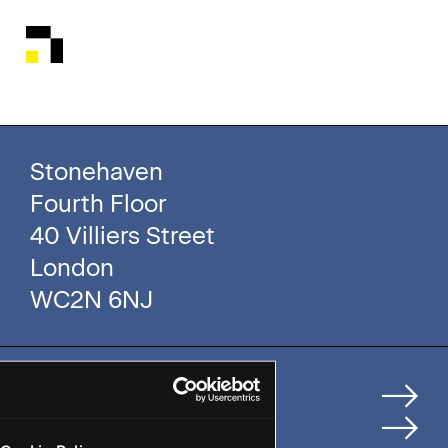
Stonehaven
Fourth Floor
40 Villiers Street
London
WC2N 6NJ
Home
How We Help Clients