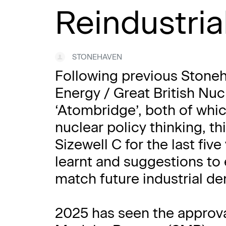
Reindustria
STONEHAVEN
Following previous Stoneh
Energy / Great British Nu
‘Atombridge’, both of whi
nuclear policy thinking, t
Sizewell C for the last fiv
learnt and suggestions to 
match future industrial d
2025 has seen the approval