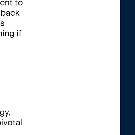
ent to
s back
is
ing if
gy,
ivotal