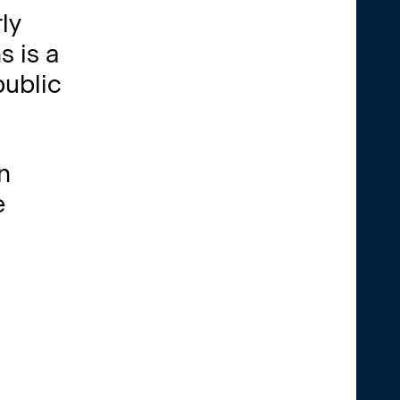
ly
s is a
public
n
e