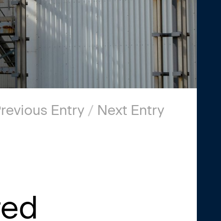
revious Entry
/
Next Entry
red