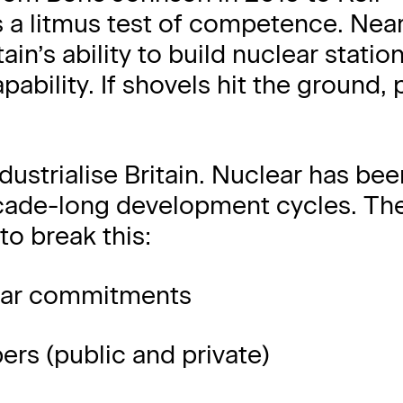
s a litmus test of competence. Near
ain’s ability to build nuclear station
pability. If shovels hit the ground, 
dustrialise Britain. Nuclear has bee
cade-long development cycles. Th
to break this:
lear commitments
ers (public and private)