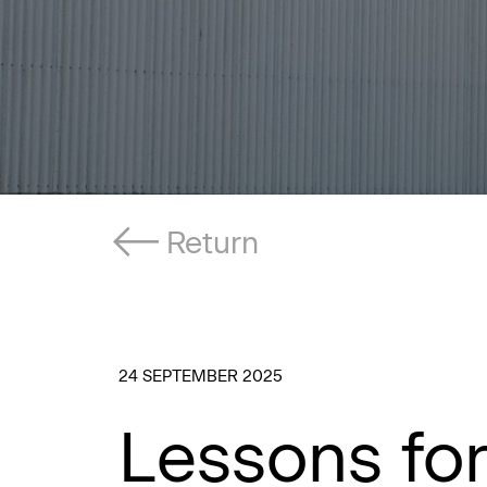
Return
24 SEPTEMBER 2025
Lessons fo