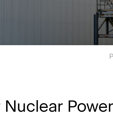
P
r Nuclear Powe