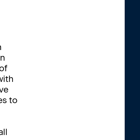
h
on
of
with
ave
es to
ll