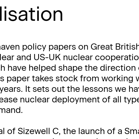
lisation
aven policy papers on Great Britis
clear and US-UK nuclear cooperati
ch have helped shape the direction 
his paper takes stock from working 
e years. It sets out the lessons we h
ease nuclear deployment of all typ
emand.
 of Sizewell C, the launch of a Sma