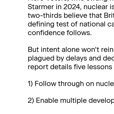
Starmer in 2024, nuclear i
two-thirds believe that Brit
defining test of national ca
confidence follows.
But intent alone won’t rein
plagued by delays and de
report details five lessons 
1) Follow through on nuc
2) Enable multiple develop