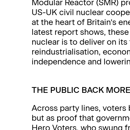
Modular Reactor (SMR) p
US-UK civil nuclear cooper
at the heart of Britain’s en
latest report shows, these
nuclear is to deliver on its 
reindustrialisation, econ
independence and lowerin
THE PUBLIC BACK MOR
Across party lines, voters 
but as proof that governme
Hero Voters, who swung fr