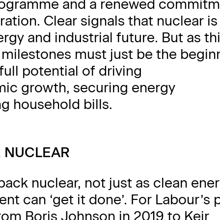
rogramme and a renewed commitm
ation. Clear signals that nuclear i
ergy and industrial future. But as th
 milestones must just be the beginn
full potential of driving
omic growth, securing energy
g household bills.
E NUCLEAR
back nuclear, not just as clean ener
nt can ‘get it done’. For Labour’s p
om Boris Johnson in 2019 to Keir