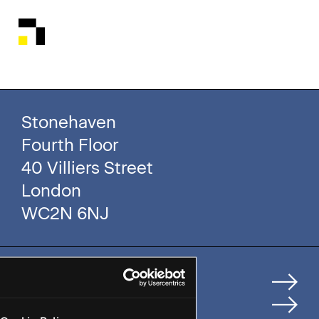
Stonehaven
Fourth Floor
40 Villiers Street
London
WC2N 6NJ
Home
How We Help Clients