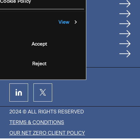
Services
Cookie Policy
Where We're Based
Careers
View
Insights
People
Accept
Contact Us
Reject
2024 © ALL RIGHTS RESERVED
TERMS & CONDITIONS
OUR NET ZERO CLIENT POLICY