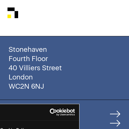
Stonehaven
Fourth Floor
40 Villiers Street
London
WC2N 6NJ
Home
How We Help Clients