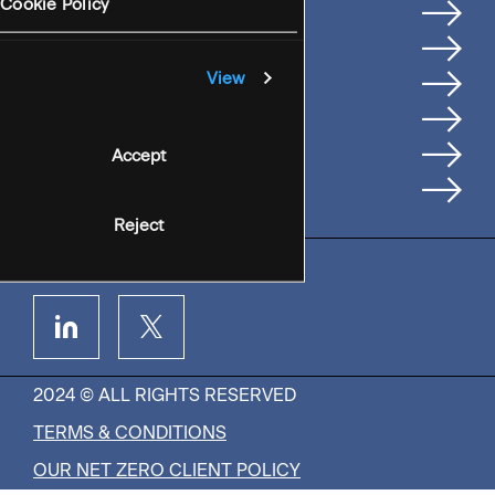
Services
Cookie Policy
Where We're Based
Careers
View
Insights
People
Accept
Contact Us
Reject
2024 © ALL RIGHTS RESERVED
TERMS & CONDITIONS
OUR NET ZERO CLIENT POLICY