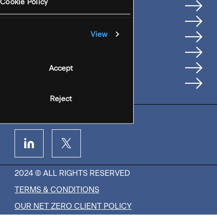
Services
Cookie Policy
Where We're Based
Careers
View
Insights
People
Accept
Contact Us
Reject
2024 © ALL RIGHTS RESERVED
TERMS & CONDITIONS
OUR NET ZERO CLIENT POLICY