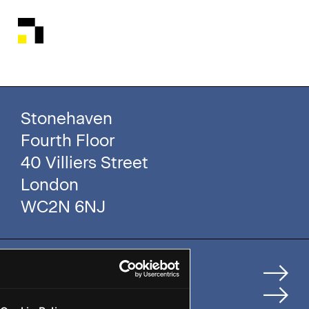
Stonehaven
Fourth Floor
40 Villiers Street
London
WC2N 6NJ
Home
How We Help Clients