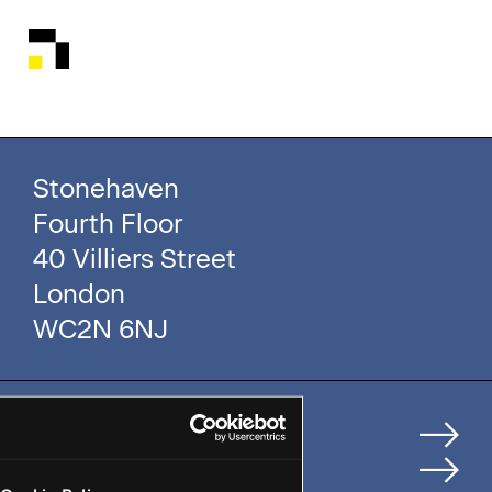
Stonehaven
Fourth Floor
40 Villiers Street
London
WC2N 6NJ
Home
How We Help Clients