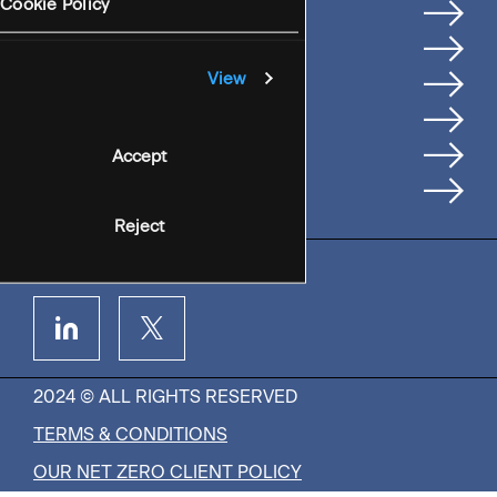
Services
Cookie Policy
Where We're Based
Careers
View
Insights
People
Accept
Contact Us
Reject
2024 © ALL RIGHTS RESERVED
TERMS & CONDITIONS
OUR NET ZERO CLIENT POLICY