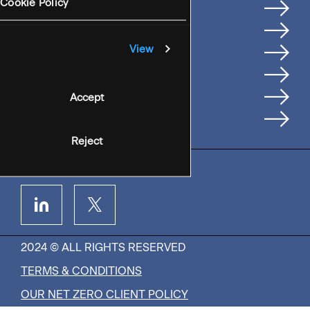
Services
Cookie Policy
Where We're Based
Careers
View
Insights
People
Accept
Contact Us
Reject
2024 © ALL RIGHTS RESERVED
TERMS & CONDITIONS
OUR NET ZERO CLIENT POLICY