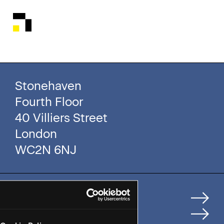
Stonehaven
Fourth Floor
40 Villiers Street
London
WC2N 6NJ
Home
How We Help Clients