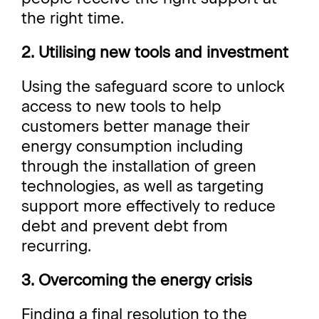
the right time.
2. Utilising new tools and investment
Using the safeguard score to unlock
access to new tools to help
customers better manage their
energy consumption including
through the installation of green
technologies, as well as targeting
support more effectively to reduce
debt and prevent debt from
recurring.
3. Overcoming the energy crisis
Finding a final resolution to the