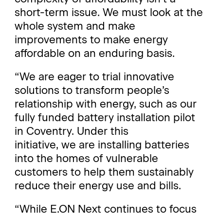
short-term issue. We must look at the
whole system and make
improvements to make energy
affordable on an enduring basis.
“We are eager to trial innovative
solutions to transform people’s
relationship with energy, such as our
fully funded battery installation pilot
in Coventry. Under this
initiative, we are installing batteries
into the homes of vulnerable
customers to help them sustainably
reduce their energy use and bills.
“While E.ON Next continues to focus