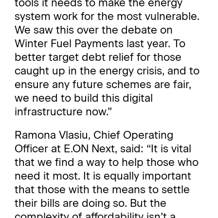
tools it needs to make the energy
system work for the most vulnerable.
We saw this over the debate on
Winter Fuel Payments last year. To
better target debt relief for those
caught up in the energy crisis, and to
ensure any future schemes are fair,
we need to build this digital
infrastructure now.”
Ramona Vlasiu, Chief Operating
Officer at E.ON Next, said: “It is vital
that we find a way to help those who
need it most. It is equally important
that those with the means to settle
their bills are doing so. But the
complexity of affordability isn’t a