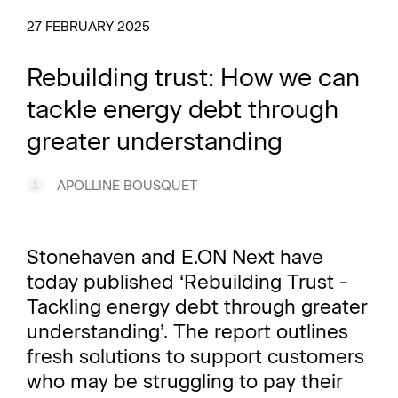
27 FEBRUARY 2025
Rebuilding trust: How we can
tackle energy debt through
greater understanding
APOLLINE BOUSQUET
Stonehaven and E.ON Next have
today published ‘Rebuilding Trust -
Tackling energy debt through greater
understanding’. The report outlines
fresh solutions to support customers
who may be struggling to pay their