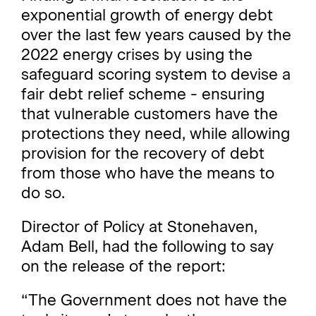
exponential growth of energy debt
over the last few years caused by the
2022 energy crises by using the
safeguard scoring system to devise a
fair debt relief scheme - ensuring
that vulnerable customers have the
protections they need, while allowing
provision for the recovery of debt
from those who have the means to
do so.
Director of Policy at Stonehaven,
Adam Bell, had the following to say
on the release of the report:
“The Government does not have the