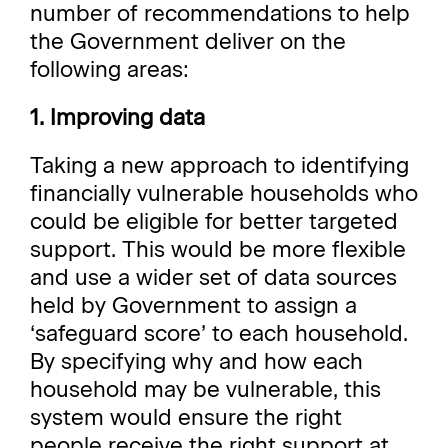
number of recommendations to help
the Government deliver on the
following areas:
1. Improving data
Taking a new approach to identifying
financially vulnerable households who
could be eligible for better targeted
support. This would be more flexible
and use a wider set of data sources
held by Government to assign a
‘safeguard score’ to each household.
By specifying why and how each
household may be vulnerable, this
system would ensure the right
people receive the right support at