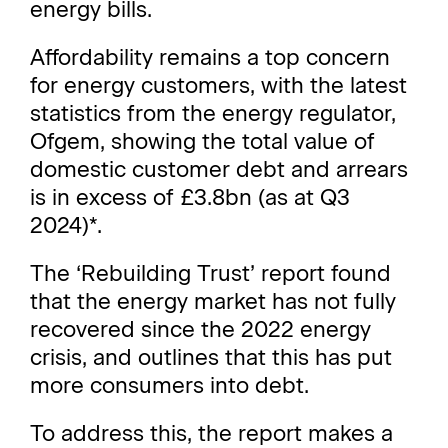
energy bills.
Affordability remains a top concern
for energy customers, with the latest
statistics from the energy regulator,
Ofgem, showing the total value of
domestic customer debt and arrears
is in excess of £3.8bn (as at Q3
2024)*.
The ‘Rebuilding Trust’ report found
that the energy market has not fully
recovered since the 2022 energy
crisis, and outlines that this has put
more consumers into debt.
To address this, the report makes a