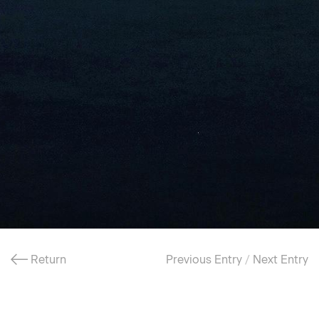
Return
Previous Entry
/
Next Entry