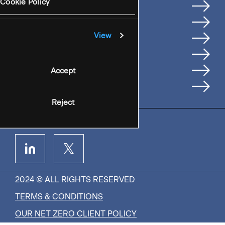
Services
Cookie Policy
Where We're Based
Careers
View
Insights
People
Accept
Contact Us
Reject
2024 © ALL RIGHTS RESERVED
TERMS & CONDITIONS
OUR NET ZERO CLIENT POLICY