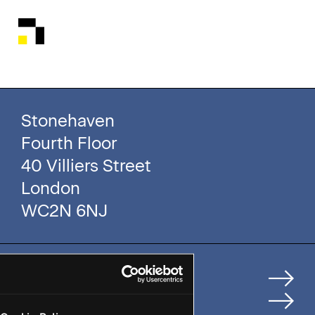
Stonehaven
Fourth Floor
40 Villiers Street
London
WC2N 6NJ
Home
How We Help Clients