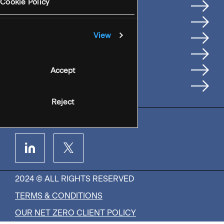
Services
Cookie Policy
Where We're Based
Careers
View
Insights
People
Accept
Contact Us
Reject
2024 © ALL RIGHTS RESERVED
TERMS & CONDITIONS
OUR NET ZERO CLIENT POLICY