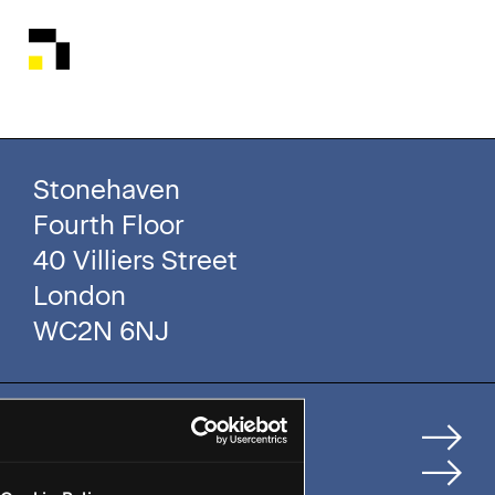
Stonehaven
Fourth Floor
40 Villiers Street
London
WC2N 6NJ
Home
How We Help Clients