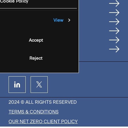
Services
Cookie Policy
Where We're Based
Careers
View
Insights
People
Accept
Contact Us
Reject
2024 © ALL RIGHTS RESERVED
TERMS & CONDITIONS
OUR NET ZERO CLIENT POLICY