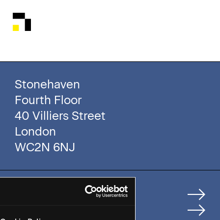
Stonehaven
Fourth Floor
40 Villiers Street
London
WC2N 6NJ
Home
How We Help Clients