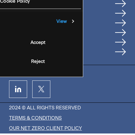
Services
Cookie Policy
Where We're Based
Careers
View
Insights
People
Accept
Contact Us
Reject
2024 © ALL RIGHTS RESERVED
TERMS & CONDITIONS
OUR NET ZERO CLIENT POLICY