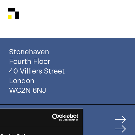
Stonehaven
Fourth Floor
40 Villiers Street
London
WC2N 6NJ
Home
How We Help Clients