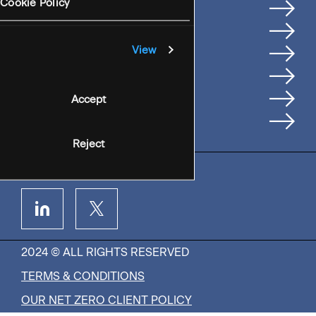
Services
Cookie Policy
Where We're Based
Careers
View
Insights
People
Accept
Contact Us
Reject
2024 © ALL RIGHTS RESERVED
TERMS & CONDITIONS
OUR NET ZERO CLIENT POLICY