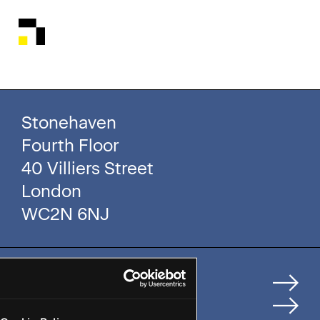
Stonehaven
Fourth Floor
40 Villiers Street
London
WC2N 6NJ
Home
How We Help Clients