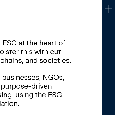
H
HO
 ESG at the heart of
SE
ster this with cut
WH
chains, and societies.
CA
om businesses, NGOs,
IN
, purpose-driven
king, using the ESG
PE
ation.
CO