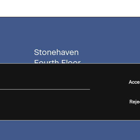
Stonehaven
Fourth Floor
40 Villiers Street
London
Acce
WC2N 6NJ
Reje