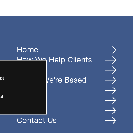
Home
How We Help Clients
Services
pt
Where We're Based
Careers
ct
Insights
People
Contact Us