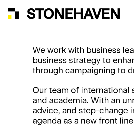
STONEHAVEN
We work with business lea
business strategy to enha
through campaigning to dr
Our team of international 
and academia. With an unri
advice, and step-change i
agenda as a new front lin