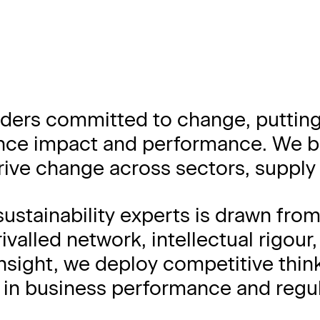
ders committed to change, putting
nce impact and performance. We bol
ive change across sectors, supply 
sustainability experts is drawn fr
valled network, intellectual rigour
nsight, we deploy competitive thin
e in business performance and regul