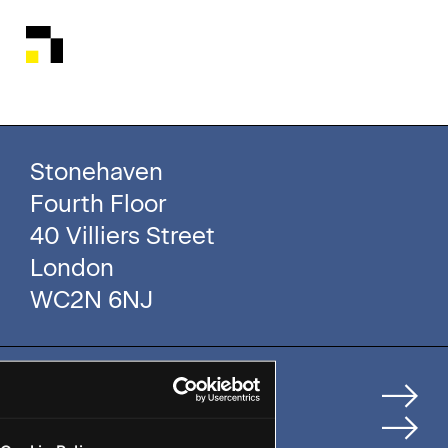
Stonehaven
Fourth Floor
40 Villiers Street
London
WC2N 6NJ
Home
How We Help Clients