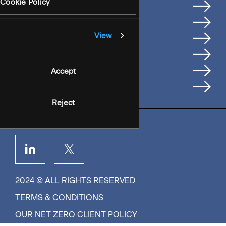
Services
Cookie Policy
Where We're Based
Careers
View
Insights
People
Accept
Contact Us
Reject
2024 © ALL RIGHTS RESERVED
TERMS & CONDITIONS
OUR NET ZERO CLIENT POLICY