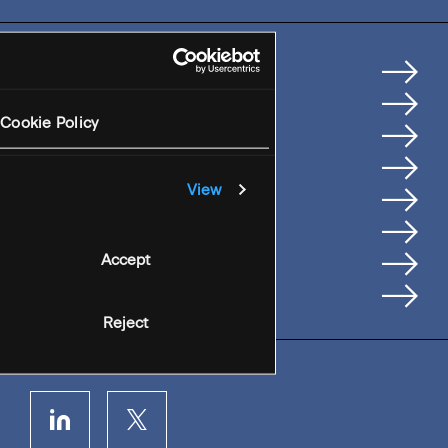
Home
How We Help Clients
Cookie Policy
Services
Where We're Based
View
Careers
Insights
People
Accept
Contact Us
Reject