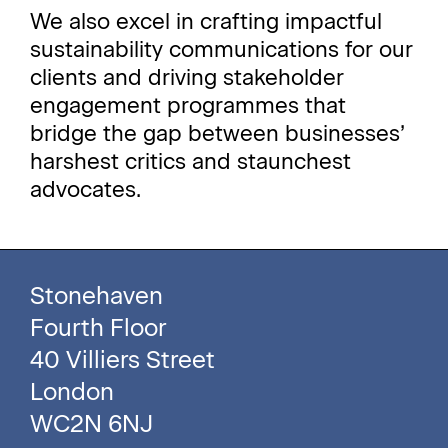
We also excel in crafting impactful
sustainability communications for our
clients and driving stakeholder
engagement programmes that
bridge the gap between businesses’
harshest critics and staunchest
advocates.
Stonehaven
Fourth Floor
40 Villiers Street
London
WC2N 6NJ