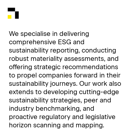
We specialise in delivering
comprehensive ESG and
sustainability reporting, conducting
robust materiality assessments, and
offering strategic recommendations
to propel companies forward in their
sustainability journeys. Our work also
extends to developing cutting-edge
sustainability strategies, peer and
industry benchmarking, and
proactive regulatory and legislative
horizon scanning and mapping.