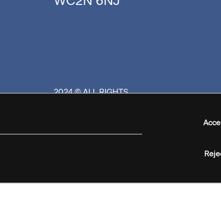
WC2N 6NJ
2024 © ALL RIGHTS
RESERVED
Acce
Reje