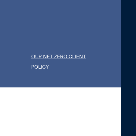
OUR NET ZERO CLIENT
POLICY