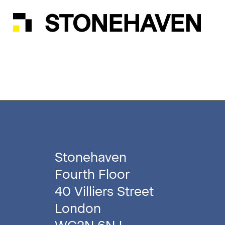
STONEHAVEN
Stonehaven
Fourth Floor
40 Villiers Street
London