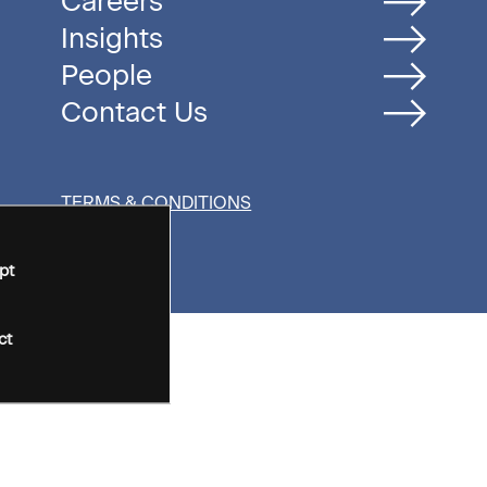
Careers
Insights
People
Contact Us
TERMS & CONDITIONS
pt
ct