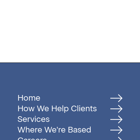
Home
How We Help Clients
Services
Where We're Based