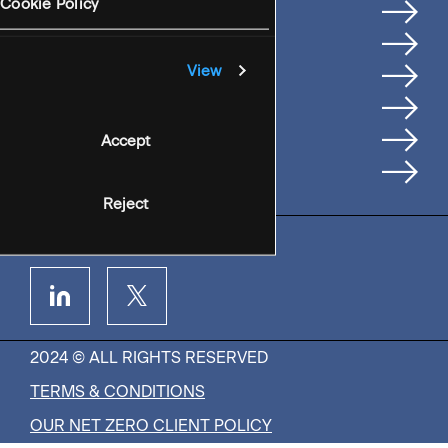
Services
Cookie Policy
Where We're Based
Careers
View
Insights
People
Accept
Contact Us
Reject
2024 © ALL RIGHTS RESERVED
TERMS & CONDITIONS
OUR NET ZERO CLIENT POLICY