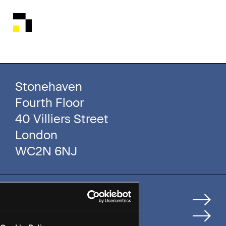
Stonehaven
Fourth Floor
40 Villiers Street
London
WC2N 6NJ
Home
How We Help Clients