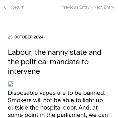
Return
Previous Entry
/
Next Entry
25 OCTOBER 2024
Labour, the nanny state and
the political mandate to
intervene
Disposable vapes are to be banned.
Smokers will not be able to light up
outside the hospital door. And, at
some point in the parliament, we can