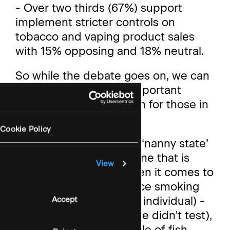
- Over two thirds (67%) support
implement stricter controls on
tobacco and vaping product sales
with 15% opposing and 18% neutral.
So while the debate goes on, we can
conclude a couple of important
things from our research for those in
the public health space.
Cookie Policy
First, that the charge of ‘nanny state’
(as a pejorative) is not one that is
View
politically damaging when it comes to
most measures to reduce smoking
(even at the level of the individual) -
Accept
though beer gardens (we didn't test),
could be a different kettle of fish.