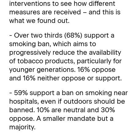
interventions to see how different
measures are received – and this is
what we found out.
- Over two thirds (68%) support a
smoking ban, which aims to
progressively reduce the availability
of tobacco products, particularly for
younger generations. 16% oppose
and 16% neither oppose or support.
- 59% support a ban on smoking near
hospitals, even if outdoors should be
banned. 10% are neutral and 30%
oppose. A smaller mandate but a
majority.