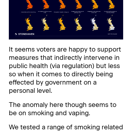
It seems voters are happy to support
measures that indirectly intervene in
public health (via regulation) but less
so when it comes to directly being
effected by government on a
personal level.
The anomaly here though seems to
be on smoking and vaping.
We tested a range of smoking related