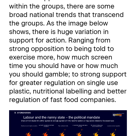
within the groups, there are some
broad national trends that transcend
the groups. As the image below
shows, there is huge variation in
support for action. Ranging from
strong opposition to being told to
exercise more, how much screen
time you should have or how much
you should gamble; to strong support
for greater regulation on single use
plastic, nutritional labelling and better
regulation of fast food companies.