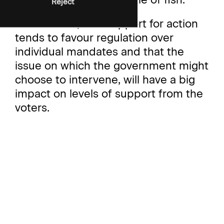
Reject
And second, that support for action
tends to favour regulation over
individual mandates and that the
issue on which the government might
choose to intervene, will have a big
impact on levels of support from the
voters.
To find out more about our ‘nanny
state’ research, please get in touch!
For data tables, please access
October polling here.