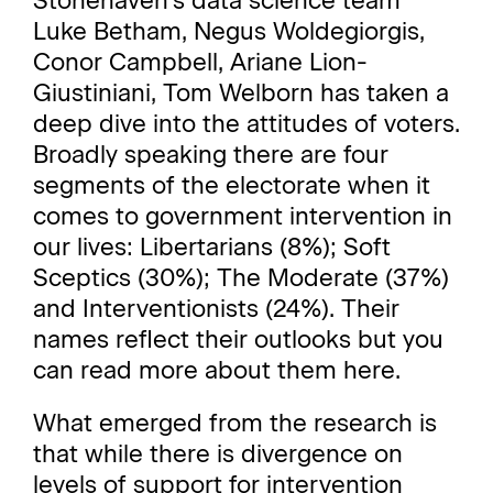
Stonehaven
's data science team
Luke Betham,
Negus Woldegiorgis,
Conor Campbell,
Ariane Lion-
Giustiniani,
Tom Welborn
has taken a
deep dive into the attitudes of voters.
Broadly speaking there are four
segments of the electorate when it
comes to government intervention in
our lives: Libertarians (8%); Soft
Sceptics (30%); The Moderate (37%)
and Interventionists (24%). Their
names reflect their outlooks but you
can read more about them
here
.
What emerged from the research is
that while there is divergence on
levels of support for intervention