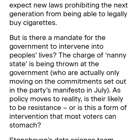
expect new laws prohibiting the next
generation from being able to legally
buy cigarettes.
But is there a mandate for the
government to intervene into
peoples’ lives? The charge of ‘nanny
state’ is being thrown at the
government (who are actually only
moving on the commitments set out
in the party’s manifesto in July). As
policy moves to reality, is their likely
to be resistance – or is this a form of
intervention that most voters can
stomach?