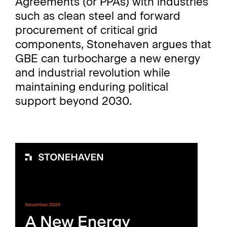
Agreements (or PPAs) with industries
such as clean steel and forward
procurement of critical grid
components, Stonehaven argues that
GBE can turbocharge a new energy
and industrial revolution while
maintaining enduring political
support beyond 2030.