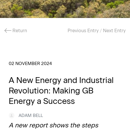
Return
Previous Entry
/
Next Entry
02 NOVEMBER 2024
A New Energy and Industrial
Revolution: Making GB
Energy a Success
ADAM BELL
A new report shows the steps