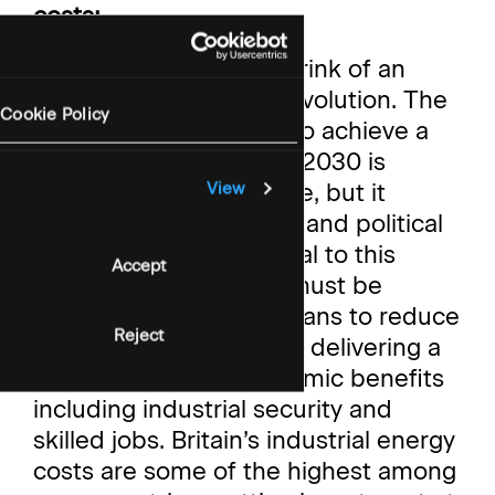
costs:
“Britain stands on the brink of an
energy and industrial revolution. The
Cookie Policy
Government's mission to achieve a
clean power system by 2030 is
ambitious yet obtainable, but it
View
requires public support and political
legitimacy. GBE is central to this
Accept
revolution; however, it must be
framed not just as a means to reduce
Reject
bills, but as a vehicle for delivering a
broader range of economic benefits
including industrial security and
skilled jobs. Britain’s industrial energy
costs are some of the highest among