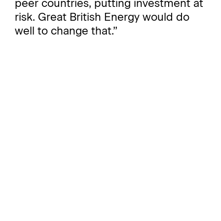
peer countries, putting investment at
risk. Great British Energy would do
well to change that.”
Pandora Lefroy, CEO of Project
Tempo, highlighted the delicate
balance required to maintain GBE's
success:
“Great British Energy has a pivotal
role to play in transforming the UK's
energy landscape. It has the potential
to sit central to a new energy and
industrial revolution. But managing
expectations around short-term