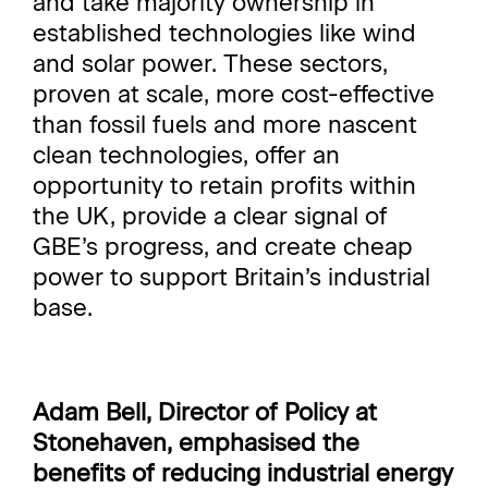
and take majority ownership in
established technologies like wind
and solar power. These sectors,
proven at scale, more cost-effective
than fossil fuels and more nascent
clean technologies, offer an
opportunity to retain profits within
the UK, provide a clear signal of
GBE’s progress, and create cheap
power to support Britain’s industrial
base.
Adam Bell, Director of Policy at
Stonehaven,
emphasised the
benefits of reducing industrial energy