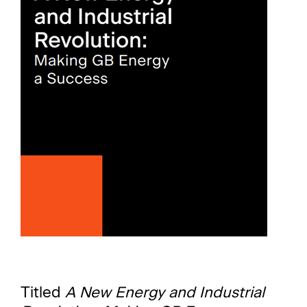
Titled
A New Energy and Industrial