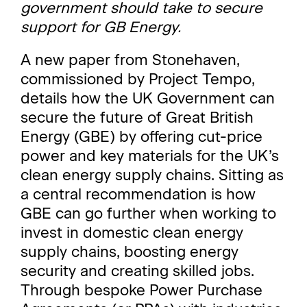
government should take to secure
support for GB Energy.
A new paper from Stonehaven,
commissioned by Project Tempo,
details how the UK Government can
secure the future of Great British
Energy (GBE) by offering cut-price
power and key materials for the UK’s
clean energy supply chains. Sitting as
a central recommendation is how
GBE can go further when working to
invest in domestic clean energy
supply chains, boosting energy
security and creating skilled jobs.
Through bespoke Power Purchase