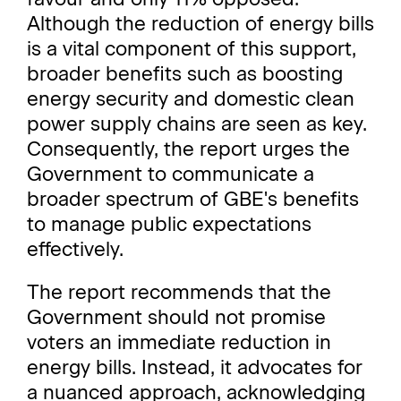
Although the reduction of energy bills
is a vital component of this support,
broader benefits such as boosting
energy security and domestic clean
power supply chains are seen as key.
Consequently, the report urges the
Government to communicate a
broader spectrum of GBE's benefits
to manage public expectations
effectively.
The report recommends that the
Government should not promise
voters an immediate reduction in
energy bills. Instead, it advocates for
a nuanced approach, acknowledging