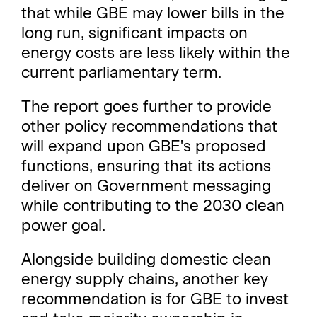
that while GBE may lower bills in the
long run, significant impacts on
energy costs are less likely within the
current parliamentary term.
The report goes further to provide
other policy recommendations that
will expand upon GBE's proposed
functions, ensuring that its actions
deliver on Government messaging
while contributing to the 2030 clean
power goal.
Alongside building domestic clean
energy supply chains, another key
recommendation is for GBE to invest