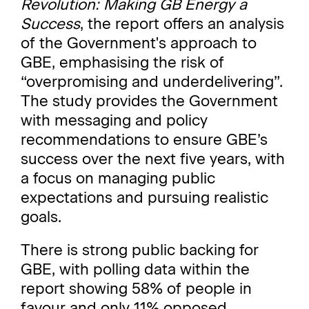
Revolution: Making GB Energy a
Success
, the report offers an analysis
of the Government's approach to
GBE, emphasising the risk of
“overpromising and underdelivering”.
The study provides the Government
with messaging and policy
recommendations to ensure GBE’s
success over the next five years, with
a focus on managing public
expectations and pursuing realistic
goals.
There is strong public backing for
GBE, with polling data within the
report showing 58% of people in
favour and only 11% opposed.